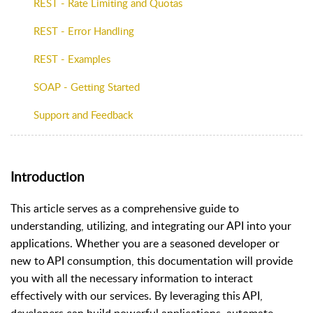
REST - Rate Limiting and Quotas
REST - Error Handling
REST - Examples
SOAP - Getting Started
Support and Feedback
Introduction
This article serves as a comprehensive guide to
understanding, utilizing, and integrating our API into your
applications. Whether you are a seasoned developer or
new to API consumption, this documentation will provide
you with all the necessary information to interact
effectively with our services. By leveraging this API,