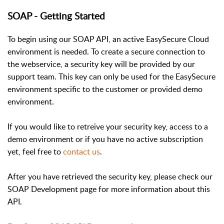
SOAP - Getting Started
To begin using our SOAP API, an active EasySecure Cloud
environment is needed. To create a secure connection to
the webservice, a security key will be provided by our
support team. This key can only be used for the EasySecure
environment specific to the customer or provided demo
environment.
If you would like to retreive your security key, access to a
demo environment or if you have no active subscription
yet, feel free to
contact us
.
After you have retrieved the security key, please check our
SOAP Development page for more information about this
API.