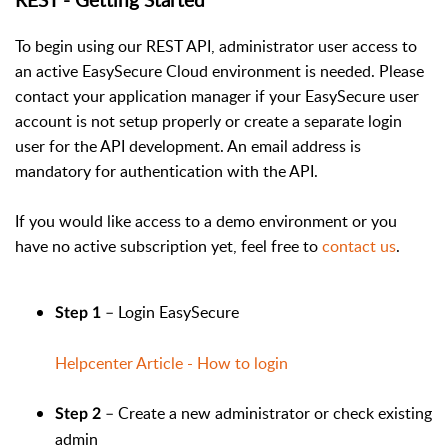
To begin using our REST API, administrator user access to
an active EasySecure Cloud environment is needed. Please
contact your application manager if your EasySecure user
account is not setup properly or create a separate login
user for the API development. An email address is
mandatory for authentication with the API.
If you would like access to a demo environment or you
have no active subscription yet, feel free to
contact us
.
– Login EasySecure
Step 1
Helpcenter Article - How to login
– Create a new administrator or check existing
Step 2
admin