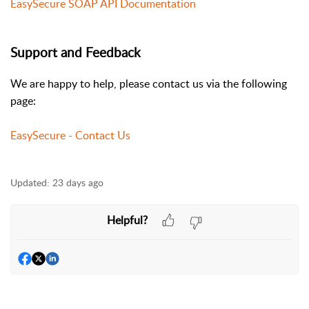
EasySecure SOAP API Documentation
Support and Feedback
We are happy to help, please contact us via the following
page:
EasySecure - Contact Us
Updated:
23 days ago
Helpful?