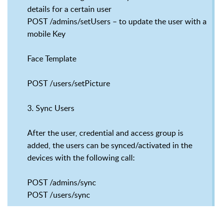
details for a certain user
POST /admins/setUsers – to update the user with a
mobile Key
Face Template
POST /users/setPicture
3. Sync Users
After the user, credential and access group is
added, the users can be synced/activated in the
devices with the following call:
POST /admins/sync
POST /users/sync