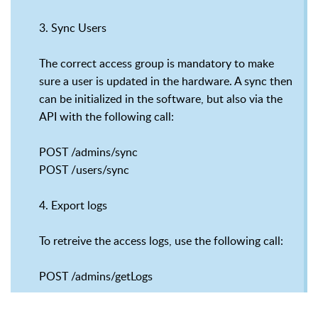
3. Sync Users
The correct access group is mandatory to make
sure a user is updated in the hardware. A sync then
can be initialized in the software, but also via the
API with the following call:
POST /admins/sync
POST /users/sync
4. Export logs
To retreive the access logs, use the following call:
POST /admins/getLogs