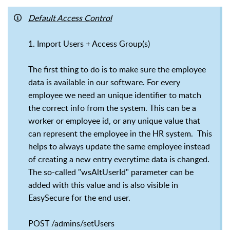
Default Access Control
1. Import Users + Access Group(s)
The first thing to do is to make sure the employee
data is available in our software. For every
employee we need an unique identifier to match
the correct info from the system. This can be a
worker or employee id, or any unique value that
can represent the employee in the HR system. This
helps to always update the same employee instead
of creating a new entry everytime data is changed.
The so-called "wsAltUserId" parameter can be
added with this value and is also visible in
EasySecure for the end user.
POST /admins/setUsers