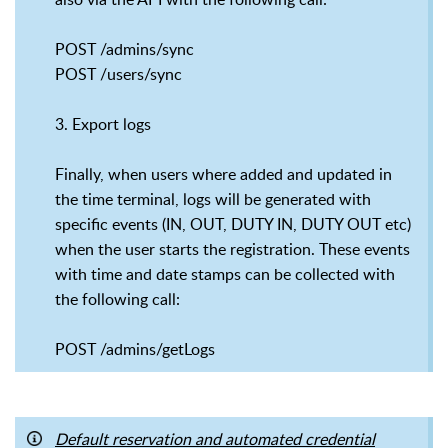
POST /admins/sync
POST /users/sync
3. Export logs
Finally, when users where added and updated in
the time terminal, logs will be generated with
specific events (IN, OUT, DUTY IN, DUTY OUT etc)
when the user starts the registration. These events
with time and date stamps can be collected with
the following call:
POST /admins/getLogs
Default reservation and automated credential