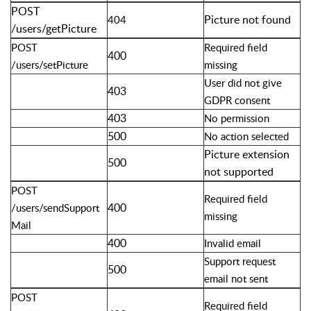
POST
Picture not found
404
/users/getPicture
POST
Required field
400
/users/setPicture
missing
User did not give
403
GDPR consent
403
No permission
500
No action selected
Picture extension
500
not supported
POST
Required field
400
/users/sendSupport
missing
Mail
400
Invalid email
Support request
500
email not sent
POST
Required field