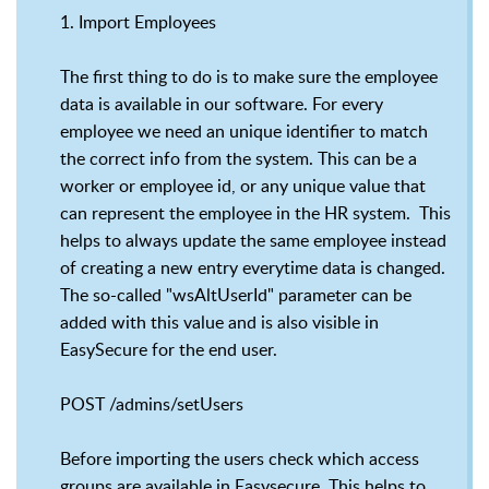
1. Import Employees
The first thing to do is to make sure the employee
data is available in our software. For every
employee we need an unique identifier to match
the correct info from the system. This can be a
worker or employee id, or any unique value that
can represent the employee in the HR system. This
helps to always update the same employee instead
of creating a new entry everytime data is changed.
The so-called "wsAltUserId" parameter can be
added with this value and is also visible in
EasySecure for the end user.
POST /admins/setUsers
Before importing the users check which access
groups are available in Easysecure. This helps to