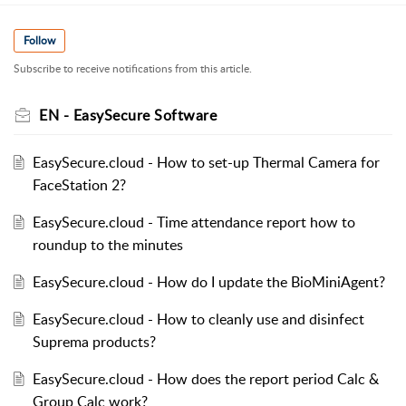
Follow
Subscribe to receive notifications from this article.
EN - EasySecure Software
EasySecure.cloud - How to set-up Thermal Camera for
FaceStation 2?
EasySecure.cloud - Time attendance report how to
roundup to the minutes
EasySecure.cloud - How do I update the BioMiniAgent?
EasySecure.cloud - How to cleanly use and disinfect
Suprema products?
EasySecure.cloud - How does the report period Calc &
Group Calc work?