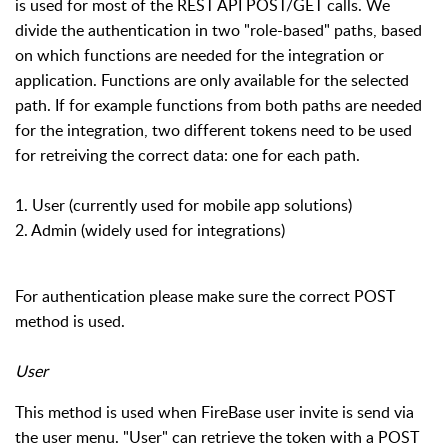
is used for most of the REST API POST/GET calls. We
divide the authentication in two "role-based" paths, based
on which functions are needed for the integration or
application. Functions are only available for the selected
path. If for example functions from both paths are needed
for the integration, two different tokens need to be used
for retreiving the correct data: one for each path.
1. User (currently used for mobile app solutions)
2. Admin (widely used for integrations)
For authentication please make sure the correct POST
method is used.
User
This method is used when FireBase user invite is send via
the user menu.
"User" can retrieve the token with a POST