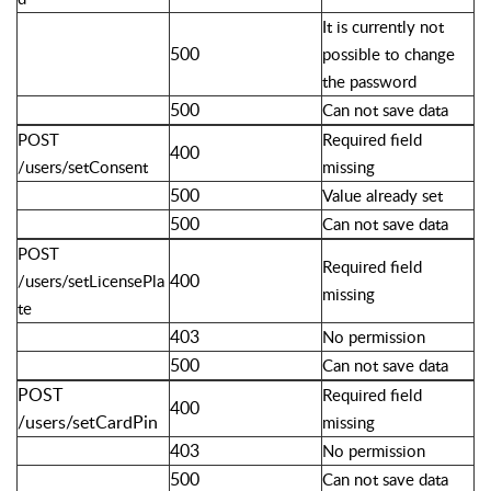
It is currently not
500
possible to change
the password
500
Can not save data
POST
Required field
400
/users/setConsent
missing
500
Value already set
500
Can not save data
POST
Required field
400
/users/setLicensePla
missing
te
403
No permission
500
Can not save data
POST
Required field
400
/users/setCardPin
missing
403
No permission
500
Can not save data