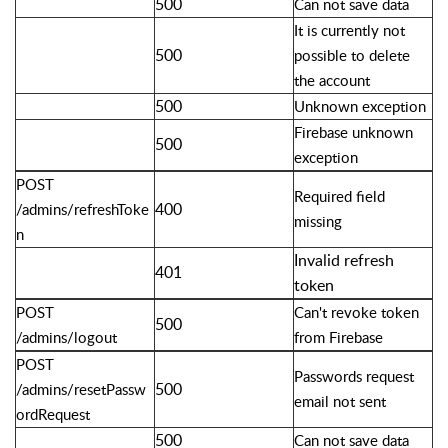
500
Can not save data
It is currently not
500
possible to delete
the account
500
Unknown exception
Firebase unknown
500
exception
POST
Required field
400
/admins/refreshToke
missing
n
Invalid refresh
401
token
POST
Can't revoke token
500
/admins/logout
from Firebase
POST
Passwords request
500
/admins/resetPassw
email not sent
ordRequest
500
Can not save data