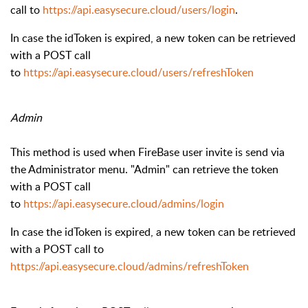
call to
https://api.easysecure.cloud/users/login
.
In case the idToken is expired, a new token can be retrieved
with a POST call
to
https://api.easysecure.cloud/users/refreshToken
Admin
This method is used when FireBase user invite is send via
the Administrator menu.
"Admin" can retrieve the token
with a POST call
to
https://api.easysecure.cloud/admins/login
In case the idToken is expired, a new token can be retrieved
with a POST call to
https://api.easysecure.cloud/admins/refreshToken