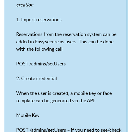
creation
1. Import reservations
Reservations from the reservation system can be
added in EasySecure as users. This can be done
with the following call:
POST /admins/setUsers
2. Create credential
When the user is created, a mobile key or face
template can be generated via the API:
Mobile Key
POST /admins/getUsers – if you need to see/check