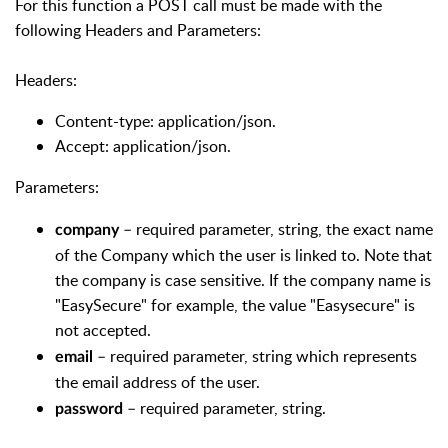
For this function a POST call must be made with the
following Headers and Parameters:
Headers:
Content-type: application/json.
Accept: application/json.
Parameters:
– required parameter, string, the exact name
company
of the Company which the user is linked to. Note that
the company is case sensitive. If the company name is
"EasySecure" for example, the value "Easysecure" is
not accepted.
– required parameter, string which represents
email
the email address of the user.
– required parameter, string.
password