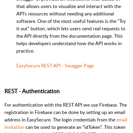
that allows users to visualize and interact with the
API's resources without needing any additional
software. One of the most useful features is the "Try
it out" button, which lets users send real requests to
the API directly from the documentation page. This
helps developers understand how the API works in
practice.
EasySecure REST API - Swagger Page
REST - Authentication
For authentication with the REST API we use Firebase. The
registration in Firebase can be done by setting up an email
address in EasySecure. The login credentials from the
email
invitation
can be used to generate an "idToken". This token