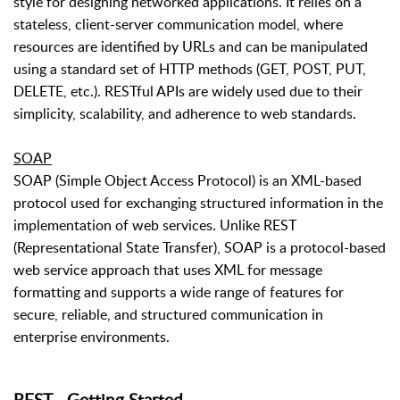
style for designing networked applications. It relies on a
stateless, client-server communication model, where
resources are identified by URLs and can be manipulated
using a standard set of HTTP methods (GET, POST, PUT,
DELETE, etc.). RESTful APIs are widely used due to their
simplicity, scalability, and adherence to web standards.
SOAP
SOAP (Simple Object Access Protocol) is an XML-based
protocol used for exchanging structured information in the
implementation of web services. Unlike REST
(Representational State Transfer), SOAP is a protocol-based
web service approach that uses XML for message
formatting and supports a wide range of features for
secure, reliable, and structured communication in
enterprise environments.
REST - Getting Started