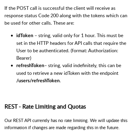
If the POST call is successful the client will receive as
response status Code 200 along with the tokens which can
be used for other calls. These are:
– string, valid only for 1 hour. This must be
idToken
set in the HTTP headers for API calls that require the
User to be authenticated. (format: Authorization:
Bearer)
– string, valid indefinitely, this can be
refreshToken
used to retrieve a new idToken with the endpoint
.
/users/refreshToken
REST - Rate Limiting and Quotas
Our REST API currently has no rate limiting. We will update this
information if changes are made regarding this in the future.