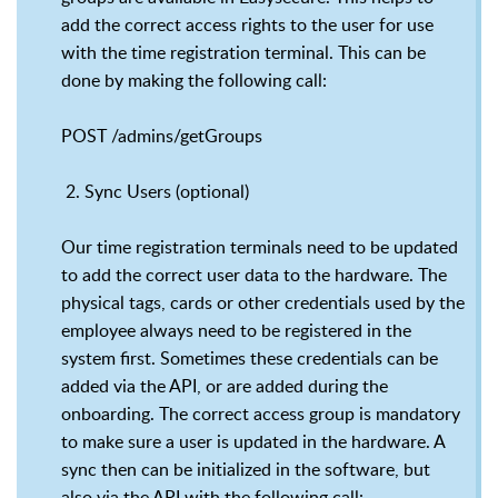
add the correct access rights to the user for use
with the time registration terminal. This can be
done by making the following call:
POST /admins/getGroups
2. Sync Users (optional)
Our time registration terminals need to be updated
to add the correct user data to the hardware. The
physical tags, cards or other credentials used by the
employee always need to be registered in the
system first. Sometimes these credentials can be
added via the API, or are added during the
onboarding. The correct access group is mandatory
to make sure a user is updated in the hardware. A
sync then can be initialized in the software, but
also via the API with the following call: