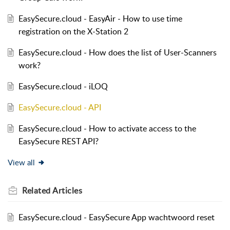
EasySecure.cloud - EasyAir - How to use time
registration on the X-Station 2
EasySecure.cloud - How does the list of User-Scanners
work?
EasySecure.cloud - iLOQ
EasySecure.cloud - API
EasySecure.cloud - How to activate access to the
EasySecure REST API?
View all
Related
Articles
EasySecure.cloud - EasySecure App wachtwoord reset