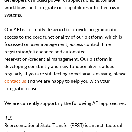
developers can build powerful applications, automate
workflows, and integrate our capabilities into their own
systems.
Our API is currently designed to provide programmatic
access to the core functionality of our platform, which is
focussed on user management, access control, time
registration/attendance and automated
reservation/credential management. Our platform is
developing constantly and new functionality is added
regularly. If you are still feeling something is missing, please
contact us
and we are happy to help you with your
integration case.
We are currently supporting the following API approaches:
REST
Representational State Transfer (REST) is an architectural