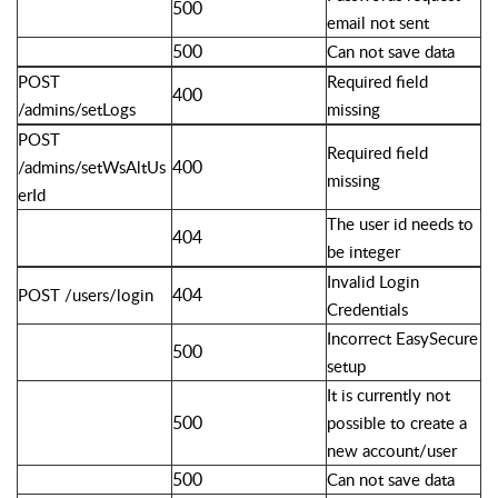
500
email not sent
500
Can not save data
POST
Required field
400
/admins/setLogs
missing
POST
Required field
400
/admins/setWsAltUs
missing
erId
The user id needs to
404
be integer
Invalid Login
404
POST /users/login
Credentials
Incorrect EasySecure
500
setup
It is currently not
500
possible to create a
new account/user
500
Can not save data