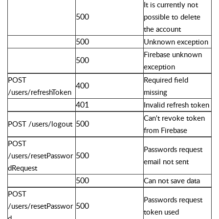
It is currently not
500
possible to delete
the account
500
Unknown exception
Firebase unknown
500
exception
POST
Required field
400
/users/refreshToken
missing
401
Invalid refresh token
Can't revoke token
500
POST /users/logout
from Firebase
POST
Passwords request
500
/users/resetPasswor
email not sent
dRequest
500
Can not save data
POST
Passwords request
500
/users/resetPasswor
token used
d