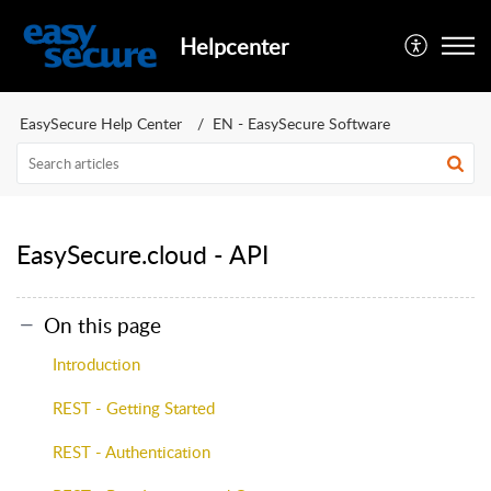
Helpcenter
EasySecure Help Center
EN - EasySecure Software
EasySecure.cloud - API
On this page
Introduction
REST - Getting Started
REST - Authentication