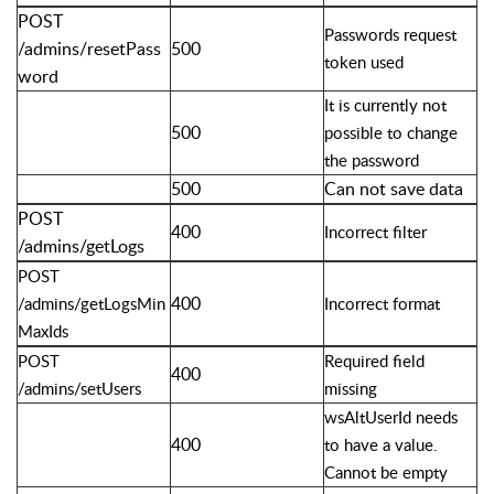
POST
Passwords request
/admins/resetPass
500
token used
word
It is currently not
500
possible to change
the password
500
Can not save data
POST
400
Incorrect filter
/admins/getLogs
POST
400
/admins/getLogsMin
Incorrect format
MaxIds
POST
Required field
400
/admins/setUsers
missing
wsAltUserId needs
400
to have a value.
Cannot be empty