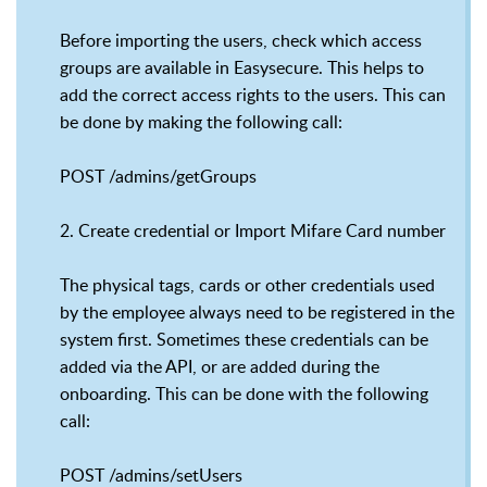
Before importing the users, check which access
groups are available in Easysecure. This helps to
add the correct access rights to the users. This can
be done by making the following call:
POST /admins/getGroups
2. Create credential or Import Mifare Card number
The physical tags, cards or other credentials used
by the employee always need to be registered in the
system first. Sometimes these credentials can be
added via the API, or are added during the
onboarding. This can be done with the following
call:
POST /admins/setUsers