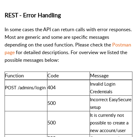
REST - Error Handling
In some cases the API can return calls with error responses.
Most are generic and some are specific messages
depending on the used function. Please check the
Postman
page
for detailed descriptions. For overview we listed the
possible messages below:
Function
Code
Message
Invalid Login
404
POST /admins/login
Credentials
Incorrect EasySecure
500
setup
It is currently not
500
possible to create a
new account/user