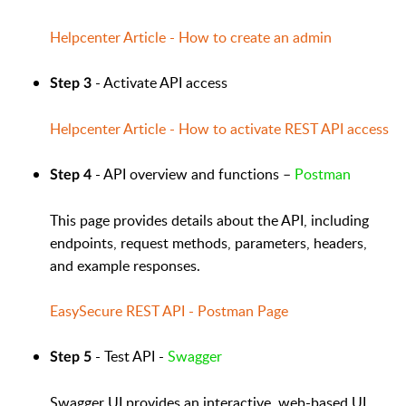
Helpcenter Article - How to create an admin
- Activate API access
Step 3
Helpcenter Article - How to activate REST API access
- API overview and functions –
Postman
Step 4
This page provides details about the API, including
endpoints, request methods, parameters, headers,
and example responses.
EasySecure REST API - Postman Page
- Test API -
Swagger
Step 5
Swagger UI provides an interactive, web-based UI