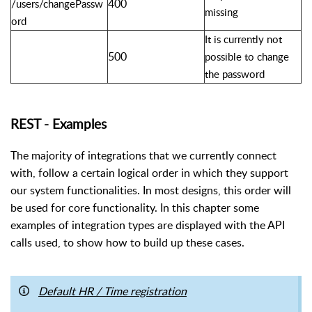
400
/users/changePassw
missing
ord
It is currently not
500
possible to change
the password
REST - Examples
The majority of integrations that we currently connect
with, follow a certain logical order in which they support
our system functionalities. In most designs, this order will
be used for core functionality. In this chapter some
examples of integration types are displayed with the API
calls used, to show how to build up these cases.
Default HR / Time registration