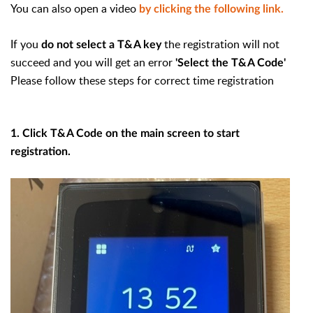
You can also open a video
by clicking the following link.
If you
the registration will not
do not select a T&A key
succeed and you will get an error
'Select the T&A Code'
Please follow these steps for correct time registration
1. Click T&A Code on the main screen to start
registration.