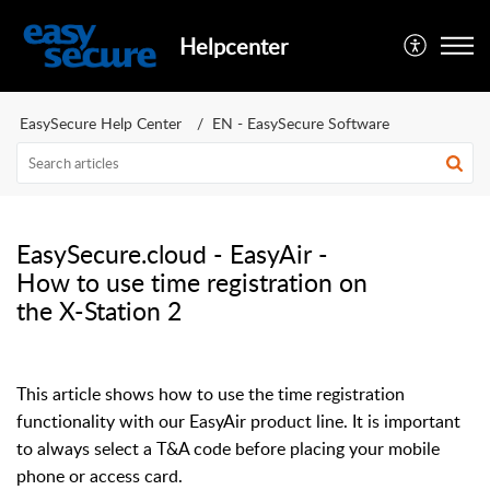
Helpcenter
EasySecure Help Center
EN - EasySecure Software
EasySecure.cloud - EasyAir -
How to use time registration on
the X-Station 2
This article shows how to use the time registration
functionality with our EasyAir product line.
It is important
to always select a T&A code before placing your mobile
phone or access card.