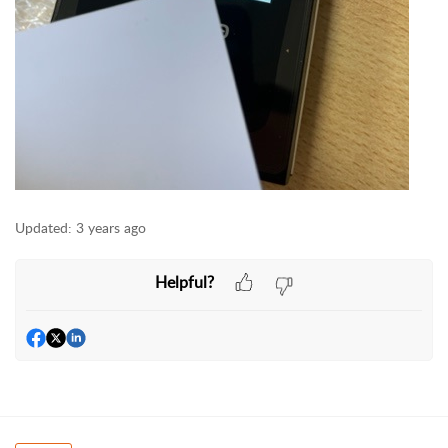
Updated:
3 years ago
Helpful?