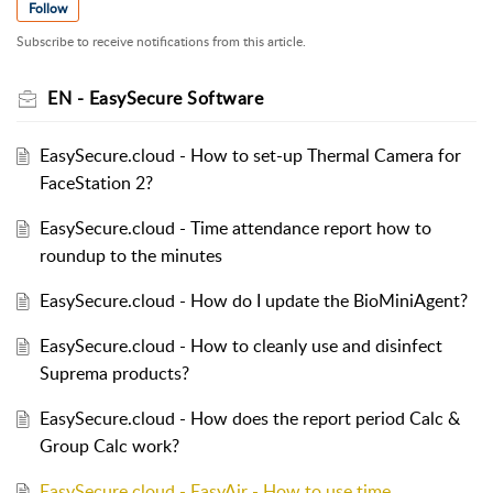
Follow
Subscribe to receive notifications from this article.
EN - EasySecure Software
EasySecure.cloud - How to set-up Thermal Camera for
FaceStation 2?
EasySecure.cloud - Time attendance report how to
roundup to the minutes
EasySecure.cloud - How do I update the BioMiniAgent?
EasySecure.cloud - How to cleanly use and disinfect
Suprema products?
EasySecure.cloud - How does the report period Calc &
Group Calc work?
EasySecure.cloud - EasyAir - How to use time