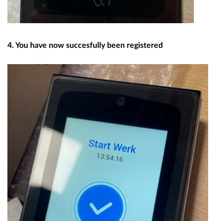
4. You have now succesfully been registered