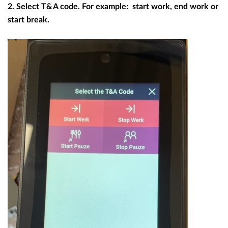
2. Select T&A code. For example: start work, end work or
start break.