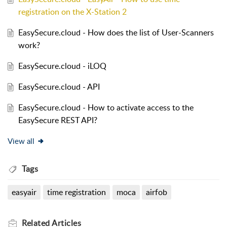
registration on the X-Station 2
EasySecure.cloud - How does the list of User-Scanners
work?
EasySecure.cloud - iLOQ
EasySecure.cloud - API
EasySecure.cloud - How to activate access to the
EasySecure REST API?
View all
Tags
easyair
time registration
moca
airfob
Related
Articles