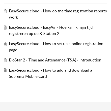
EasySecure.cloud - How do the time registration reports
work
EasySecure.cloud - EasyAir - Hoe kan ik mijn tijd
registreren op de X-Station 2
EasySecure.cloud - How to set up a online registration
page
BioStar 2 - Time and Attendance (T&A) - Introduction
EasySecure.cloud - How to add and download a
Suprema Mobile Card