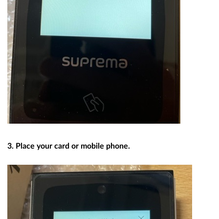
3. Place your card or mobile phone.