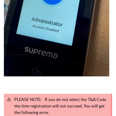
PLEASE NOTE: If you do not select the T&A Code
the time registration will not succeed. You will get
the following error.